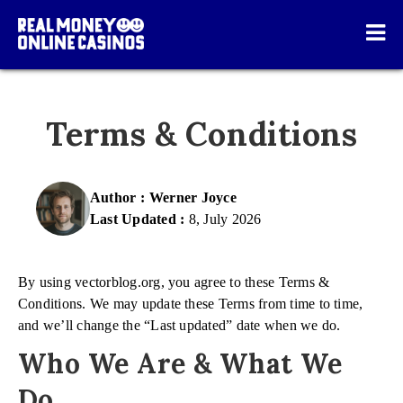
Terms & Conditions
Author :
Werner Joyce
Last Updated :
8, July 2026
By using vectorblog.org, you agree to these Terms &
Conditions. We may update these Terms from time to time,
and we’ll change the “Last updated” date when we do.
Who We Are & What We
Do