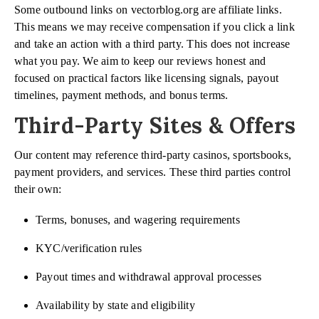
Some outbound links on vectorblog.org are affiliate links.
This means we may receive compensation if you click a link
and take an action with a third party. This does not increase
what you pay. We aim to keep our reviews honest and
focused on practical factors like licensing signals, payout
timelines, payment methods, and bonus terms.
Third-Party Sites & Offers
Our content may reference third-party casinos, sportsbooks,
payment providers, and services. These third parties control
their own:
Terms, bonuses, and wagering requirements
KYC/verification rules
Payout times and withdrawal approval processes
Availability by state and eligibility