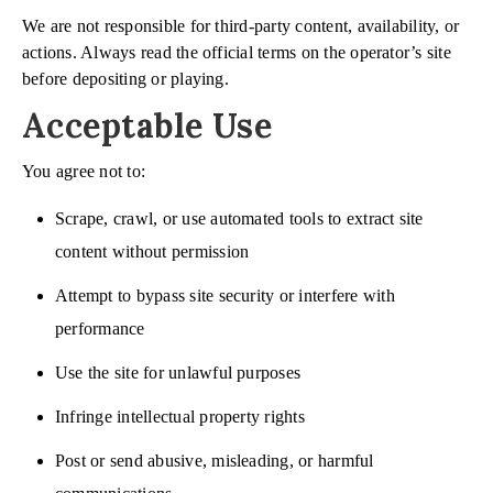
We are not responsible for third-party content, availability, or
actions. Always read the official terms on the operator’s site
before depositing or playing.
Acceptable Use
You agree not to:
Scrape, crawl, or use automated tools to extract site
content without permission
Attempt to bypass site security or interfere with
performance
Use the site for unlawful purposes
Infringe intellectual property rights
Post or send abusive, misleading, or harmful