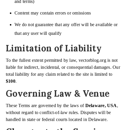
and terms)
Content may contain errors or omissions
We do not guarantee that any offer will be available or
that any user will qualify
Limitation of Liability
To the fullest extent permitted by law, vectorblog.org is not
liable for indirect, incidental, or consequential damages. Our
total liability for any claim related to the site is limited to
$100
.
Governing Law & Venue
These Terms are governed by the laws of
Delaware, USA
,
without regard to conflict-of-law rules. Disputes will be
handled in state or federal courts located in Delaware.