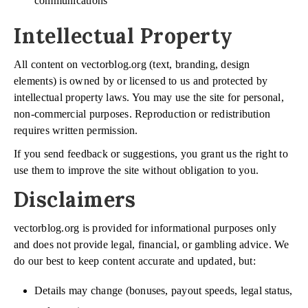
communications
Intellectual Property
All content on vectorblog.org (text, branding, design
elements) is owned by or licensed to us and protected by
intellectual property laws. You may use the site for personal,
non-commercial purposes. Reproduction or redistribution
requires written permission.
If you send feedback or suggestions, you grant us the right to
use them to improve the site without obligation to you.
Disclaimers
vectorblog.org is provided for informational purposes only
and does not provide legal, financial, or gambling advice. We
do our best to keep content accurate and updated, but:
Details may change (bonuses, payout speeds, legal status,