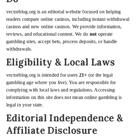
vectorblog.org is an editorial website focused on helping
readers compare online casinos, including instant withdrawal
casinos and new online casinos. We provide information,
reviews, and educational content. We do
not
operate
gambling sites, accept bets, process deposits, or handle
withdrawals.
Eligibility & Local Laws
vectorblog.org is intended for users
21+
(or the legal
gambling age where you live). You are responsible for
complying with local laws and regulations. Accessing
information on this site does not mean online gambling is
legal in your state.
Editorial Independence &
Affiliate Disclosure