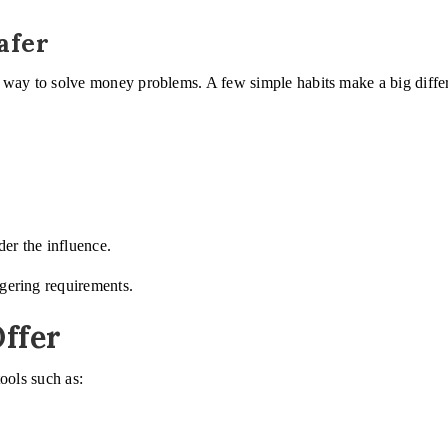
afer
 way to solve money problems. A few simple habits make a big diffe
der the influence.
gering requirements.
ffer
tools such as: