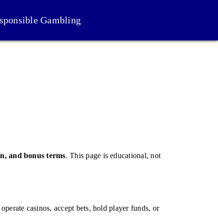
sponsible Gambling
on, and bonus terms
. This page is educational, not
operate casinos, accept bets, hold player funds, or