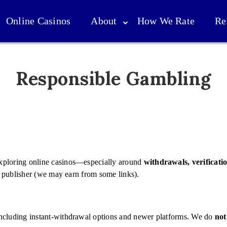
Online Casinos
About
How We Rate
Re
Responsible Gambling
exploring online casinos—especially around
withdrawals, verificati
te publisher (we may earn from some links).
including instant-withdrawal options and newer platforms. We do
not