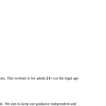
ns. This website is for adults
21+
(or the legal age
ite. We aim to keep our guidance independent and