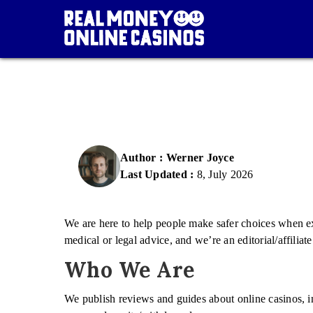
Author :
Werner Joyce
Last Updated :
8, July 2026
We are here to help people make safer choices when 
medical or legal advice, and we’re an editorial/affilia
Who We Are
We publish reviews and guides about online casinos, 