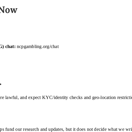
 Now
) chat:
ncpgambling.org/chat
r
e lawful, and expect KYC/identity checks and geo-location restrictio
ps fund our research and updates, but it does not decide what we wr