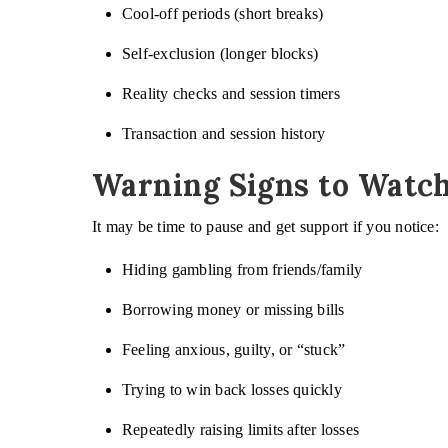
Cool-off periods (short breaks)
Self-exclusion (longer blocks)
Reality checks and session timers
Transaction and session history
Warning Signs to Watch
It may be time to pause and get support if you notice:
Hiding gambling from friends/family
Borrowing money or missing bills
Feeling anxious, guilty, or “stuck”
Trying to win back losses quickly
Repeatedly raising limits after losses