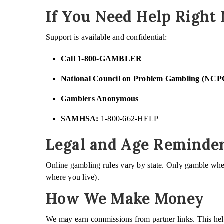
If You Need Help Right
Support is available and confidential:
Call 1-800-GAMBLER
National Council on Problem Gambling (NCPG
Gamblers Anonymous
SAMHSA:
1-800-662-HELP
Legal and Age Reminde
Online gambling rules vary by state. Only gamble wher
where you live).
How We Make Money
We may earn commissions from partner links. This hel