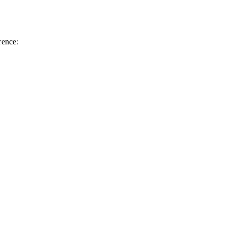
rence: