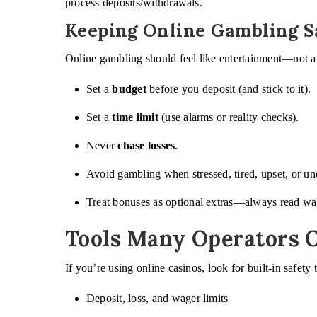
process deposits/withdrawals.
Keeping Online Gambling S
Online gambling should feel like entertainment—not a
Set a
budget
before you deposit (and stick to it).
Set a
time limit
(use alarms or reality checks).
Never
chase losses
.
Avoid gambling when stressed, tired, upset, or un
Treat bonuses as optional extras—always read wa
Tools Many Operators O
If you’re using online casinos, look for built-in safety 
Deposit, loss, and wager limits